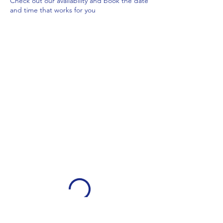
Check out our availability and book the date
and time that works for you