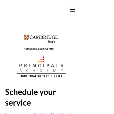
Schedule your
service