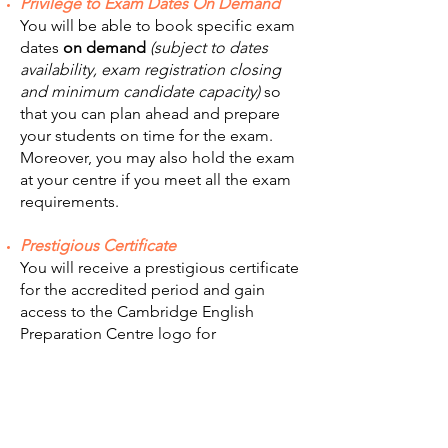
Privilege to Exam Dates On Demand
You will be able to book specific exam
dates
on demand
(subject to dates
availability, exam registration closing
and minimum candidate capacity)
so
that you can plan ahead and prepare
your students on time for the exam.
Moreover, you may also hold the exam
at your centre if you meet all the exam
requirements.
Prestigious Certificate
You will receive a prestigious certificate
for the accredited period and gain
access to the Cambridge English
Preparation Centre logo for
Preparation Centres which meet locally
set criteria.
Centre Listing
Your centre will be featured on our