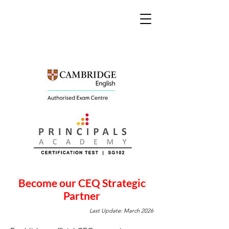
Become our CEQ Strategic
Partner
Last Update: March 2026