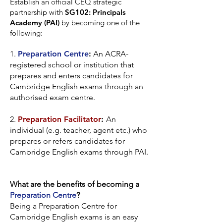
Establish an official CEQ strategic
partnership with
SG102: Principals
Academy (PAI)
by becoming one of the
following:
1.
Preparation Centre
:
An ACRA-
registered school or institution that
prepares and enters candidates for
Cambridge English exams through an
authorised exam centre.
2.
Preparation Facilitator
:
An
individual (e.g. teacher, agent etc.) who
prepares or refers candidates for
Cambridge English exams through PAI.
What are the benefits of becoming a
Preparation Centre
?
Being a Preparation Centre for
Cambridge English exams is an easy