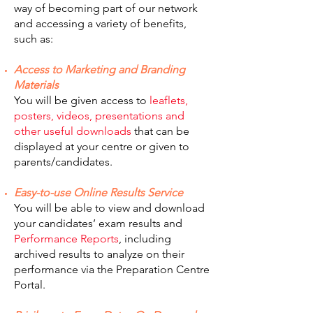
way of becoming part of our network
and accessing a variety of benefits,
such as:
Access to Marketing and Branding
Materials
You will be given access to
leaflets,
posters, videos, presentations and
other useful downloads
that can be
displayed at your centre or given to
parents/candidates.
Easy-to-use Online Results Service
You will be able to view and download
your candidates’ exam results and
Performance Reports
, including
archived results to analyze on their
performance via the Preparation Centre
Portal.