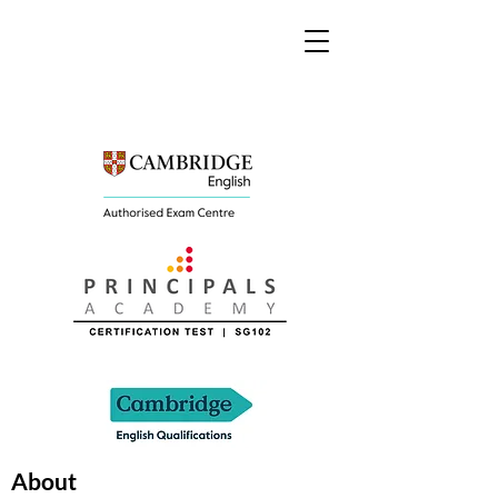
About