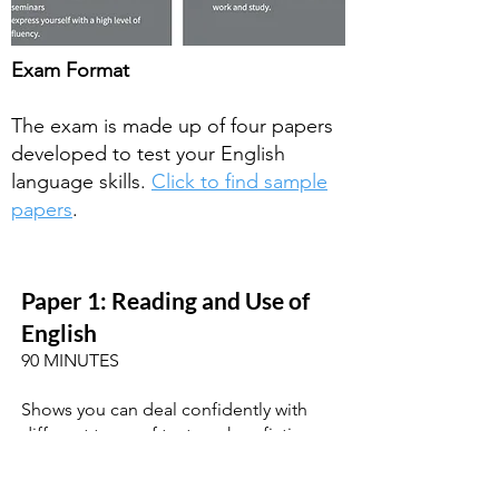
Exam Format
The exam is made up of four papers
developed to test your English
language skills.
Click to find sample
papers
.
Paper 1: Reading and
Use of
English
90 MINUTES
Shows you can deal confidently with
different types of text, such as fiction,
newspapers and magazines. Tests your
use of English with different types of