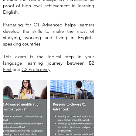
proof of high-level achievement in learning
English.
Preparing for C1 Advanced helps learners
develop the skills to make the most of
studying, working and living in English-
speaking countries.
This exam is the logical step in your
language learning journey between
B2
First
and
C2 Proficiency
.