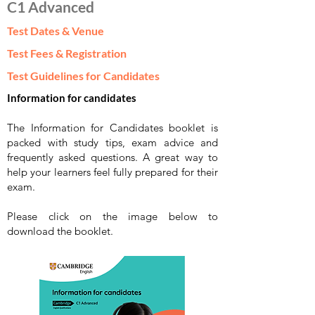
C1 Advanced
Test Dates & Venue
Test Fees & Registration
Test Guidelines for Candidates
Information for candidates
The Information for Candidates booklet is
packed with study tips, exam advice and
frequently asked questions. A great way to
help your learners feel fully prepared for their
exam.
Please click on the image below to
download the booklet.