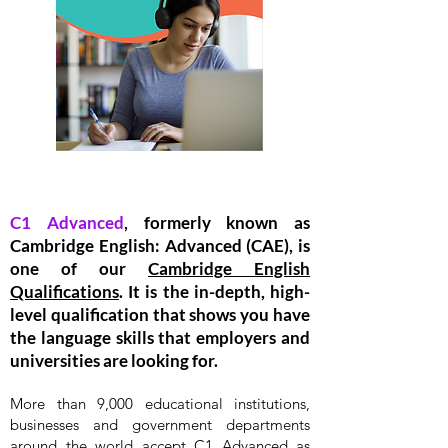
C1 Advanced
, formerly known as
Cambridge English: Advanced (CAE), is
one of our
Cambridge English
Qualifications
. It is the in-depth, high-
level qualification that shows you have
the language skills that employers and
universities are looking for.
More than 9,000 educational institutions,
businesses and government departments
around the world accept C1 Advanced as