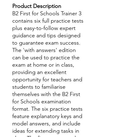
Product Description
B2 First for Schools Trainer 3
contains six full practice tests
plus easy-to-follow expert
guidance and tips designed
to guarantee exam success.
The 'with answers' edition
can be used to practice the
exam at home or in class,
providing an excellent
opportunity for teachers and
students to familiarise
themselves with the B2 First
for Schools examination
format. The six practice tests
feature explanatory keys and
model answers, and include
ideas for extending tasks in