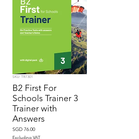
SKU: TR7301
B2 First For
Schools Trainer 3
Trainer with
Answers
Price
SGD 76.00
Excluding VAT