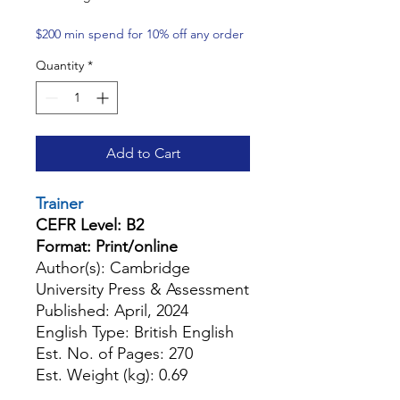
$200 min spend for 10% off any order
Quantity
*
Add to Cart
Trainer
CEFR Level: B2
Format: Print/online
Author(s): Cambridge
University Press & Assessment
Published: April, 2024
English Type: British English
Est. No. of Pages: 270
Est. Weight (kg): 0.69