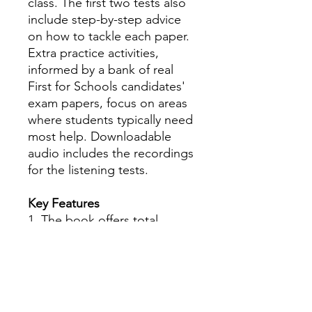
class. The first two tests also
include step-by-step advice
on how to tackle each paper.
Extra practice activities,
informed by a bank of real
First for Schools candidates'
exam papers, focus on areas
where students typically need
most help. Downloadable
audio includes the recordings
for the listening tests.
Key Features
1. The book offers total
flexibility as it can be used
both in the classroom and as
a self-study aid for exam
practice at home.
2. Students can tackle each