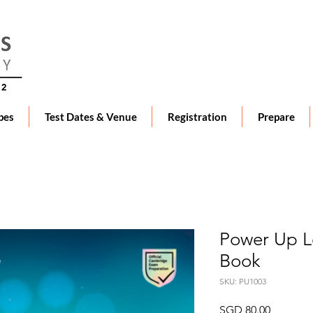
pes
Test Dates & Venue
Registration
Prepare
Power Up Le
Book
SKU: PU1003
Price
SGD 80.00