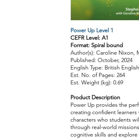
Power Up Level 1
CEFR Level: A1
Format: Spiral bound
Author(s): Caroline Nixon,
Published: October, 2024
English Type: British Englis
Est. No. of Pages: 264
Est. Weight (kg): 0.69
Product Description
Power Up provides the perfec
creating confident learners
characters who students will
through real-world missions
cognitive skills and explo