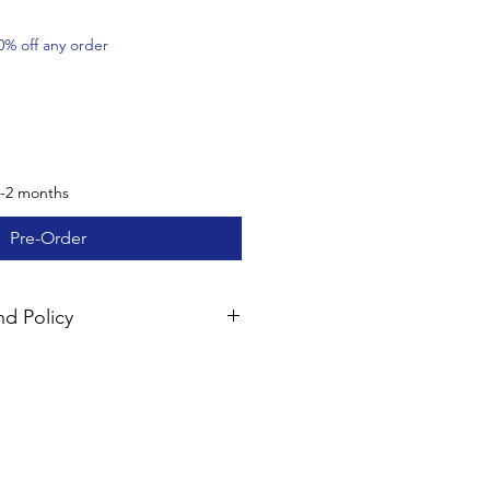
0% off any order
1-2 months
Pre-Order
d Policy
mpletely satisfied with your
perback products (excluding
resources) may be returned within
und of the product fee. Please
ior to returning the items; shipping
le. Please note that digital