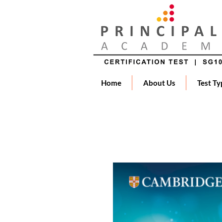
Home
About Us
Test Ty