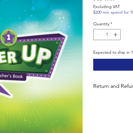
Excluding VAT
$200 min spend for 1
Quantity
*
Expected to ship in 
Return and Refun
We want you to be co
purchase. Unused pa
bundles with digital 
14 days for a 90% ref
notify us by email pr
fees are non-refundab