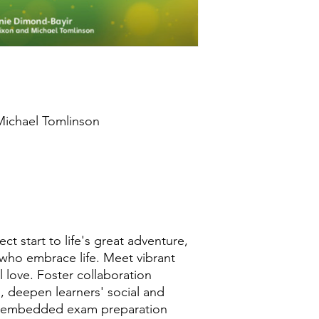
products are strictl
key has been issued.
 Michael Tomlinson
h
t start to life's great adventure,
 who embrace life. Meet vibrant
 love. Foster collaboration
, deepen learners' social and
re embedded exam preparation