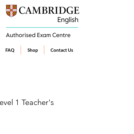
FAQ
Shop
Contact Us
vel 1 Teacher's