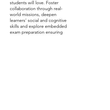
students will love. Foster
collaboration through real-
world missions, deepen
learners' social and cognitive
skills and explore embedded
exam preparation ensuring
everyone reaches their full
potential.
Key Features
1. Develop collaboration skills
and enable learners to
visualise their progress with
multi-stage projects set in
real-life contexts.
2. Familiarise learners with
activity structures, task types,
and strategies to practise and
prepare for exams