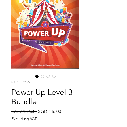
SKU: PU3999
Power Up Level 3
Bundle
Regular
Sale
 SGD 182.00 
SGD 146.00
Price
Price
Excluding VAT