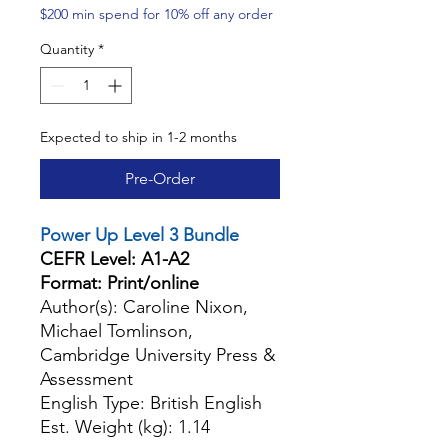
$200 min spend for 10% off any order
Quantity
*
Expected to ship in 1-2 months
Pre-Order
Power Up Level 3 Bundle
CEFR Level: A1-A2
Format: Print/online
Author(s): Caroline Nixon,
Michael Tomlinson,
Cambridge University Press &
Assessment
English Type: British English
Est. Weight (kg): 1.14