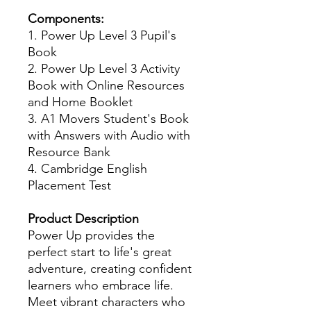
Components:
1. Power Up Level 3 Pupil's
Book
2. Power Up Level 3 Activity
Book with Online Resources
and Home Booklet
3. A1 Movers Student's Book
with Answers with Audio with
Resource Bank
4. Cambridge English
Placement Test
Product Description
Power Up provides the
perfect start to life's great
adventure, creating confident
learners who embrace life.
Meet vibrant characters who