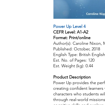
Power Up Level 4
CEFR Level: A1-A2
Format: Print/online
Author(s): Caroline Nixon,
Published: October, 2018
English Type: British Englis
Est. No. of Pages: 120
Est. Weight (kg): 0.44
Product Description
Power Up provides the perfec
creating confident learners
characters who students will
through real-world missions