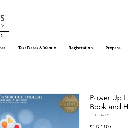
pes
Test Dates & Venue
Registration
Prepare
Power Up Le
Book and 
SKU: PU4002
Price
SGD 43.00