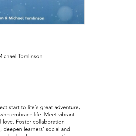
 Michael Tomlinson
h
t start to life's great adventure,
 who embrace life. Meet vibrant
 love. Foster collaboration
, deepen learners' social and