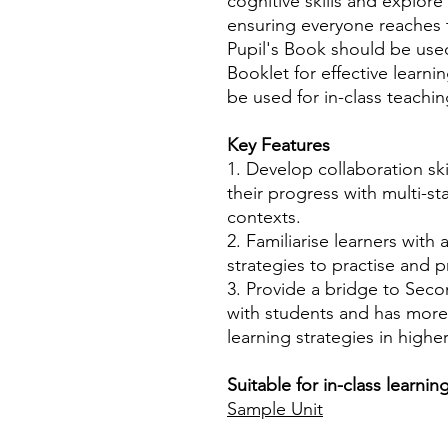
cognitive skills and explo
ensuring everyone reaches t
Pupil's Book should be use
Booklet for effective learni
be used for in-class teachin
Key Features
1. Develop collaboration ski
their progress with multi-sta
contexts.
2. Familiarise learners with 
strategies to practise and p
3. Provide a bridge to Seco
with students and has mor
learning strategies in higher
Suitable for in-class learni
Sample Unit