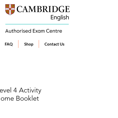
FAQ
Shop
Contact Us
vel 4 Activity
Home Booklet