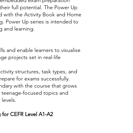
re embedded exam preparation
heir full potential. The Power Up
d with the Activity Book and Home
ng. Power Up series is intended to
g and learning.
lls and enable learners to visualise
ge projects set in real-life
activity structures, task types, and
repare for exams successfully.
ndary with the course that grows
e teenage-focused topics and
 levels.
ng for CEFR Level A1-A2