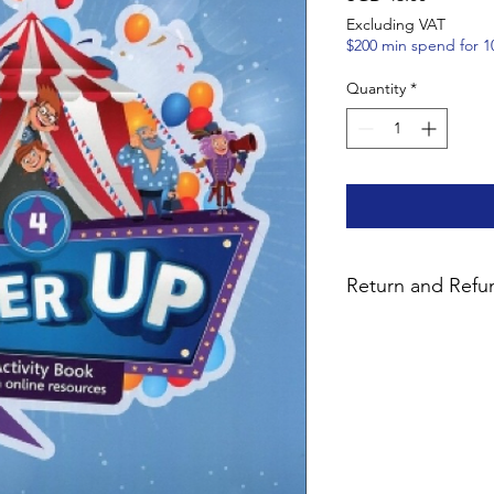
Excluding VAT
$200 min spend for 1
Quantity
*
Return and Refun
We want you to be co
purchase. Unused pa
bundles with digital 
14 days for a 90% ref
notify us by email pr
fees are non-refundab
products are strictl
key has been issued.