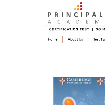
Home
About Us
Test Ty