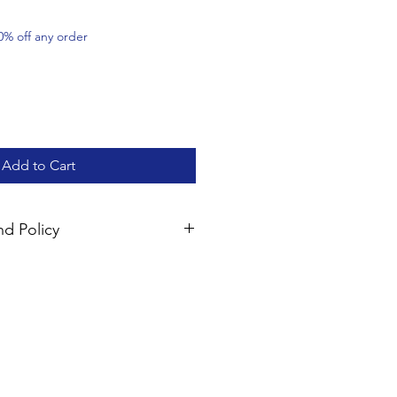
0% off any order
Add to Cart
d Policy
mpletely satisfied with your
perback products (excluding
resources) may be returned within
und of the product fee. Please
ior to returning the items; shipping
le. Please note that digital
y non-refundable once the product