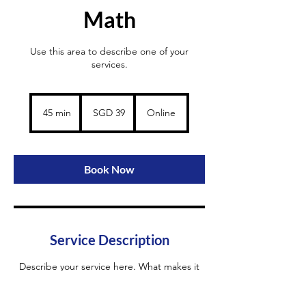
Math
Use this area to describe one of your
services.
39
Singapore
45 min
4
SGD 39
Online
dollars
5
m
i
n
Book Now
Service Description
Describe your service here. What makes it
great? Use short catchy text to tell people
what you offer, and the benefits they will
receive. A great description gets readers in