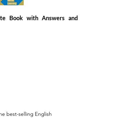
iate Book with Answers and
e best-selling English