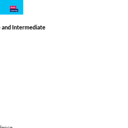
e and Intermediate
dence.