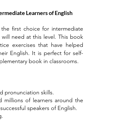
ermediate Learners of English
e first choice for intermediate
will need at this level. This book
tice exercises that have helped
r English. It is perfect for self-
pplementary book in classrooms.
d pronunciation skills.
illions of learners around the
successful speakers of English.
g.