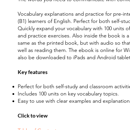
Vocabulary explanations and practice for pre-int
(B1) learners of English. Perfect for both self-stu
Quickly expand your vocabulary with 100 units o
and practice exercises. Also inside the book is a
same as the printed book, but with audio so tha
well as reading them. The ebook is online for 
also be downloaded to iPads and Android tablet
Key features
Perfect for both self-study and classroom activiti
Includes 100 units on key vocabulary topics.
Easy to use with clear examples and explanation
Click to view