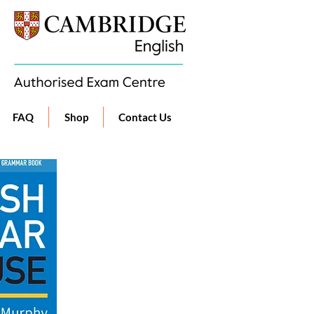
FAQ
Shop
Contact Us