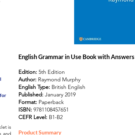
r
English Grammar in Use Book with Answers
Edition:
5th Edition
l
Author:
Raymond Murphy
English Type:
British English
Published:
January 2019
for
Format:
Paperback
ISBN:
9781108457651
CEFR Level:
B1-B2
let is
Product Summary
e and