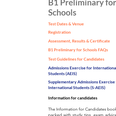
B1 Preliminary fo
Schools
Test Dates & Venue
Registration
Assessment, Results & Certificate
B1 Preliminary for Schools FAQs
Test Guidelines for Candidates
Admissions Exercise for Internationa
Students (AEIS)
Supplementary Admissions Exercise 
International Students (S-AEIS)
Information for candidates
The Information for Candidates book
packed with study tips, exam advic