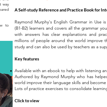
t way
epared
A Self-study Reference and Practice Book for Int
Raymond Murphy's English Grammar in Use is th
ow to
(B1-B2) learners and covers all the grammar you 
with answers has clear explanations and prac
millions of people around the world improve thei
study and can also be used by teachers as a su
Key features
Available with an ebook to help with listening an
Authored by Raymond Murphy who has helped m
world improve their language skills and become 
Lots of practice exercises to consolidate learnin
Click to view