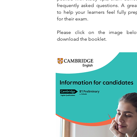
frequently asked questions. A grea
to help your learners feel fully pr
for their exam.
Please click on the image bel
download the booklet.