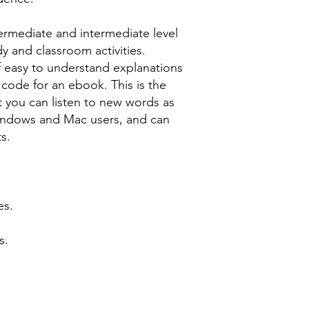
ermediate and intermediate level
dy and classroom activities.
f easy to understand explanations
 code for an ebook. This is the
t you can listen to new words as
Windows and Mac users, and can
s.
es.
s.