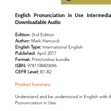
English Pronunciation in Use Intermed
Downloadable Audio
Edition:
2nd Edition
Author:
Mark Hancock
English Type:
International English
Published:
April 2017
Format:
Print/online bundle
ISBN:
9781108403696
CEFR Level:
B1-B2
Product Summary
Understand and be understood in English with th
Pronunciation in Use.