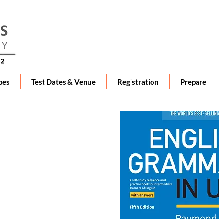
pes
Test Dates & Venue
Registration
Prepare