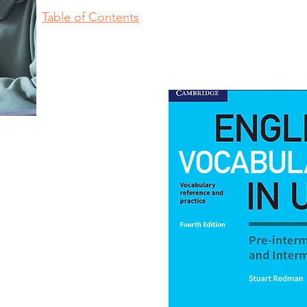
Table of Contents