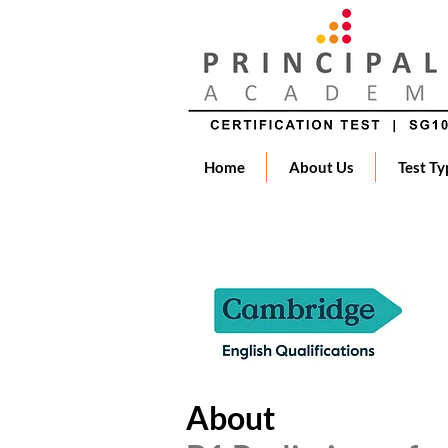
Home
About Us
Test Ty
About