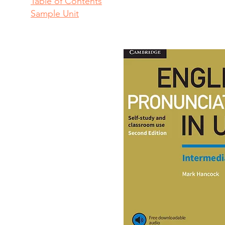
Table of Contents
Sample Unit​