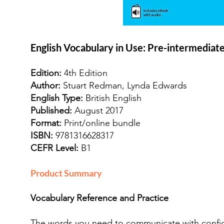
English Vocabulary in Use: Pre-intermediat
Edition:
4th Edition
Author:
Stuart Redman, Lynda Edwards
English Type:
British English
Published:
August 2017
Format:
Print/online bundle
ISBN:
9781316628317
CEFR Level:
B1
Product Summary
Vocabulary Reference and Practice
The words you need to communicate with confi